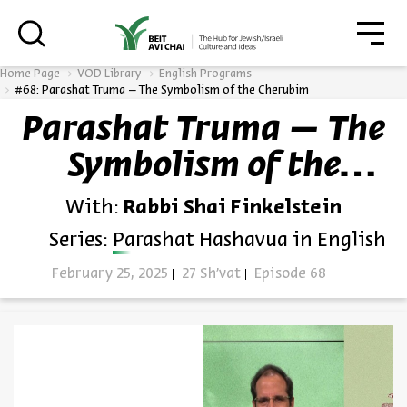
סגו
סגור
Home Page
VOD Library
English Programs
#68: Parashat Truma – The Symbolism of the Cherubim
Parashat Truma – The
Always be in the know about
Symbolism of the
BEIT AVI CHAI’s programs!
Cherubim
With:
Rabbi Shai Finkelstein
Series:
Parashat Hashavua in English
February 25, 2025
27 Sh'vat
Episode 68
*Email Address
Register