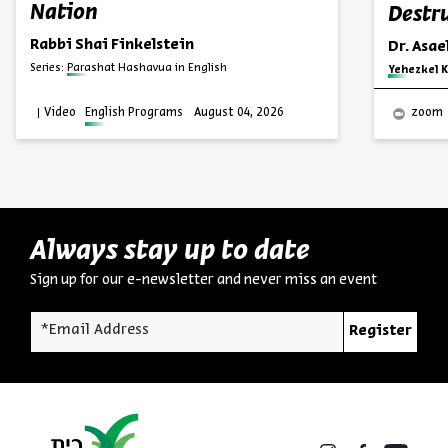
Nation
Destru
Rabbi Shai Finkelstein
Dr. Asa
Series:
Parashat Hashavua in English
Series:
Yehezkel K
Video
English Programs
August 04, 2026
zoom
Always stay up to date
Sign up for our e-newsletter and never miss an event
*Email Address
Register