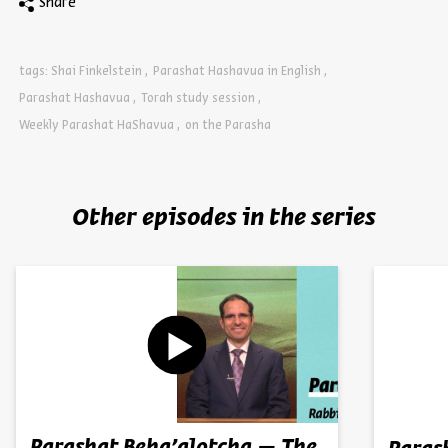
Share
tags:
Shai Finkelstein
Parashat Hashavua in English
Parashat Hashavua
Torah study session
Weekly Parashat HaShavua
on the Parasha
Other episodes in the series