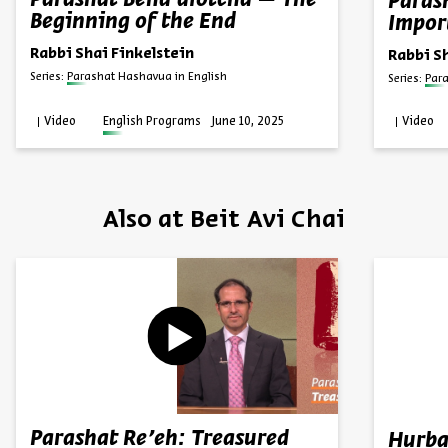
Parashat Beha’alotcha – The
Paras
Beginning of the End
Impor
Rabbi Shai Finkelstein
Rabbi S
Series:
Parashat Hashavua in English
Series:
Par
Video
English Programs
June 10, 2025
Video
Also at Beit Avi Chai
Parashat Re’eh: Treasured
Hurba