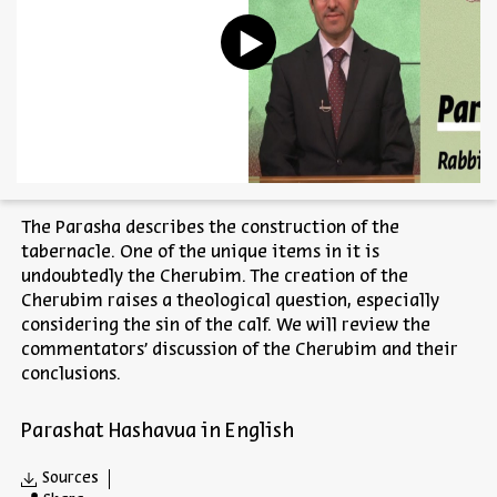
The Parasha describes the construction of the
tabernacle. One of the unique items in it is
undoubtedly the Cherubim. The creation of the
Cherubim raises a theological question, especially
considering the sin of the calf. We will review the
commentators’ discussion of the Cherubim and their
conclusions.
Parashat Hashavua in English
Sources