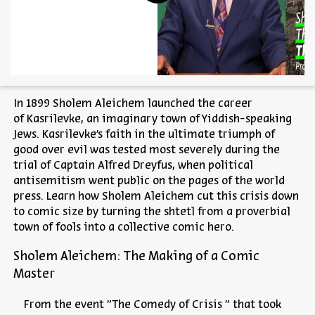
In 1899 Sholem Aleichem launched the career
of
Kasrilevke
, an imaginary town of Yiddish-speaking
Jews.
Kasrilevke’s
faith in the ultimate triumph of
good over evil was tested most severely during the
trial of Captain Alfred Dreyfus, when political
antisemitism went public on the pages of the world
press. Learn how Sholem Aleichem cut this crisis down
to comic size by turning the shtetl from a proverbial
town of fools into a collective comic hero.
Sholem Aleichem: The Making of a Comic
Master
From the event "The Comedy of Crisis " that took