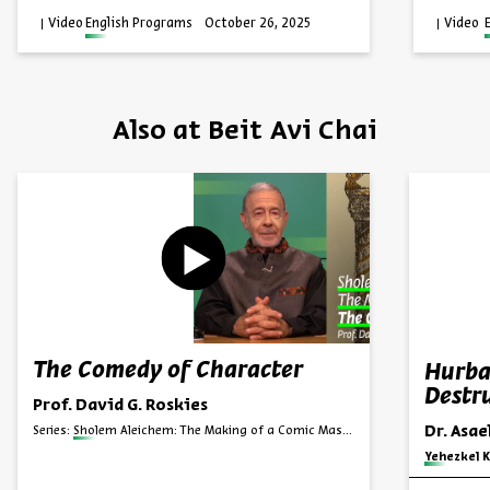
Video
English Programs
October 26, 2025
Video
Also at Beit Avi Chai
The Comedy of Character
Hurba
Destru
Prof. David G. Roskies
Dr. Asa
Series:
Sholem Aleichem: The Making of a Comic Master
Series:
Yehezkel K