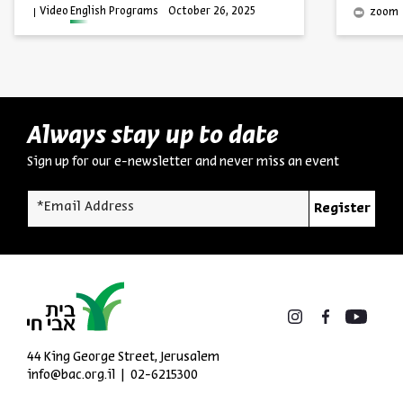
Video
English Programs
October 26, 2025
zoom
Always stay up to date
Sign up for our e-newsletter and never miss an event
*Email Address
Register
44 King George Street, Jerusalem
info@bac.org.il
02-6215300