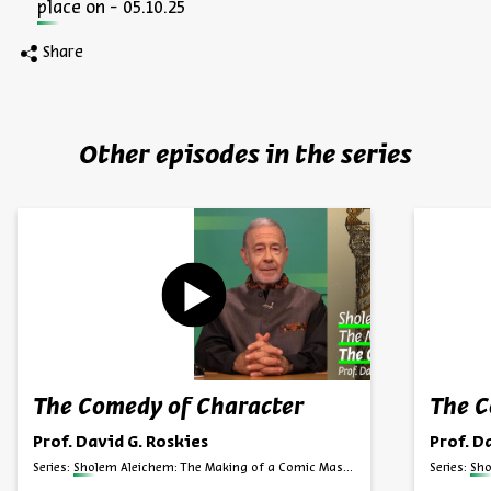
place on - 05.10.25
Share
Other episodes in the series
The Comedy of Character
The C
Prof. David G. Roskies
Prof. D
Series:
Sholem Aleichem: The Making of a Comic Master
Series:
Sho