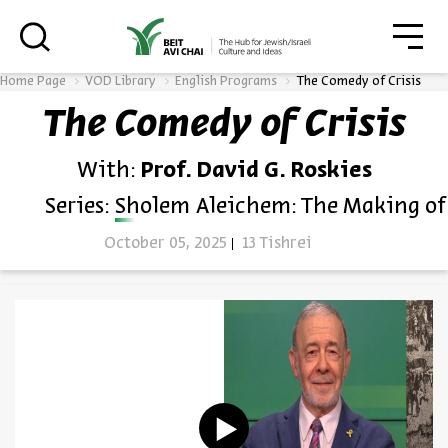
סגו
סגור
Home Page
VOD Library
English Programs
The Comedy of Crisis
The Comedy of Crisis
Always be in the know about
With:
Prof. David G. Roskies
BEIT AVI CHAI’s programs!
Series:
Sholem Aleichem: The Making of
October 05, 2025
13 Tishrei
*Email Address
Register