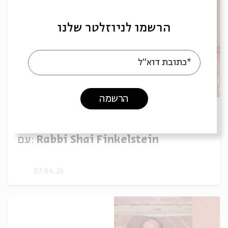
הרשמו לניוזלטר שלנו
*כתובת דוא"ל
הרשמה
Parashat Shmini: The Path for
Repentance | Rabbi Shai Finkelstein
עם:
Rabbi Shai Finkelstein
07.04.26