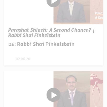
Parashat Shlach: A Second Chance? |
Rabbi Shai Finkelstein
עם:
Rabbi Shai Finkelstein
02.06.26