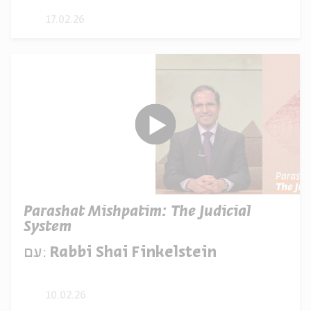
17.02.26
Parashat Mishpatim: The Judicial
System
עם:
Rabbi Shai Finkelstein
10.02.26