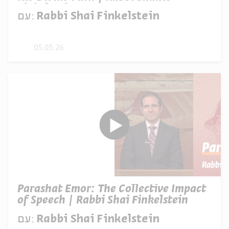
Finkelstein
עם:
Rabbi Shai Finkelstein
05.05.26
Parashat Emor: The Collective Impact
of Speech | Rabbi Shai Finkelstein
עם:
Rabbi Shai Finkelstein