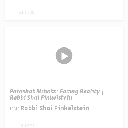
23.12.25
Parashat Miketz: Facing Reality |
Rabbi Shai Finkelstein
עם:
Rabbi Shai Finkelstein
16.12.25