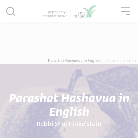
סגו
סגור
סגור
נוער
אנגלית
מ
Parashat Hashavua in English
אנגלית
דף הבית
Parashat Hashavua in
English
Rabbi Shai Finkelstein