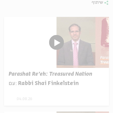
שיתוף
Parashat Re’eh: Treasured Nation
עם:
Rabbi Shai Finkelstein
04.08.26