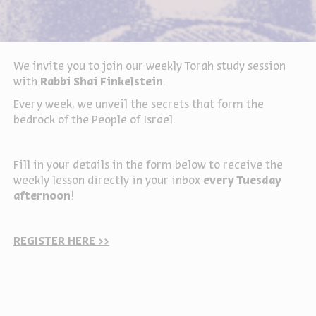
We invite you to join our weekly Torah study session
with
Rabbi Shai Finkelstein
.
Every week, we unveil the secrets that form the
bedrock of the People of Israel.
Fill in your details in the form below to receive the
weekly lesson directly in your inbox
every Tuesday
afternoon
!
REGISTER HERE >>