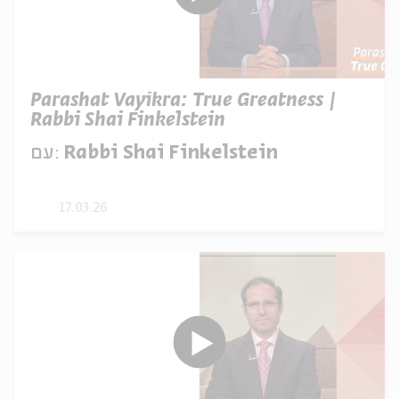
Parashat Vayikra: True Greatness |
Rabbi Shai Finkelstein
עם:
Rabbi Shai Finkelstein
17.03.26