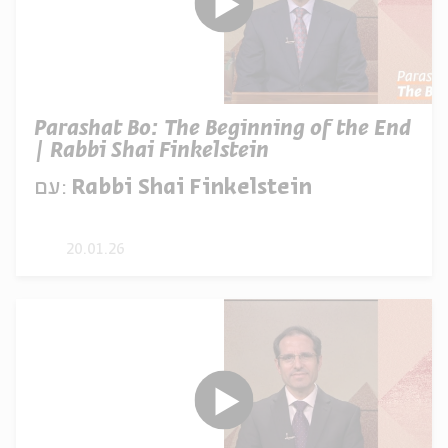
Parashat Bo: The Beginning of the End
| Rabbi Shai Finkelstein
עם:
Rabbi Shai Finkelstein
20.01.26