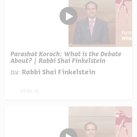
Parashat Korach: What is the Debate
About? | Rabbi Shai Finkelstein
עם:
Rabbi Shai Finkelstein
09.06.26