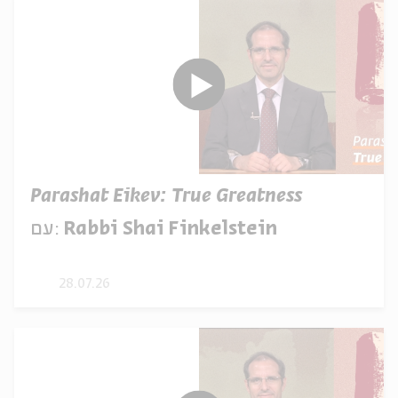
Parashat Eikev: True Greatness
עם:
Rabbi Shai Finkelstein
28.07.26