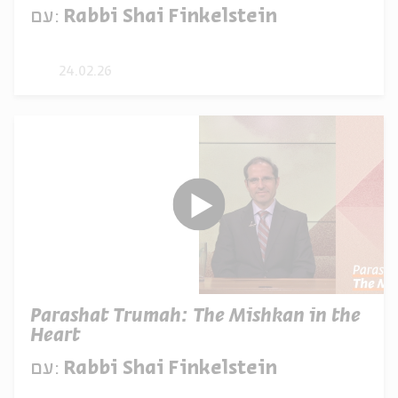
עם:
Rabbi Shai Finkelstein
24.02.26
Parashat Trumah: The Mishkan in the
Heart
עם:
Rabbi Shai Finkelstein