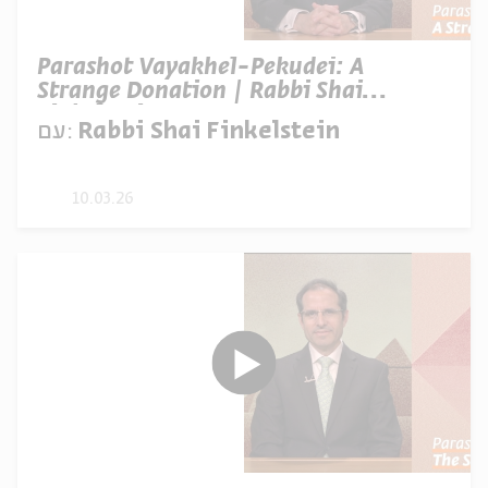
Parashot Vayakhel-Pekudei: A
Strange Donation | Rabbi Shai
Finkelstein
עם:
Rabbi Shai Finkelstein
10.03.26