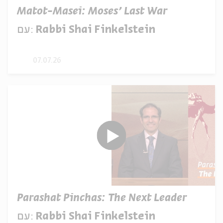
Matot-Masei: Moses’ Last War
עם:
Rabbi Shai Finkelstein
07.07.26
Parashat Pinchas: The Next Leader
עם:
Rabbi Shai Finkelstein