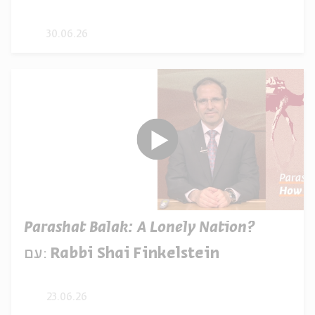
30.06.26
Parashat Balak: A Lonely Nation?
עם:
Rabbi Shai Finkelstein
23.06.26