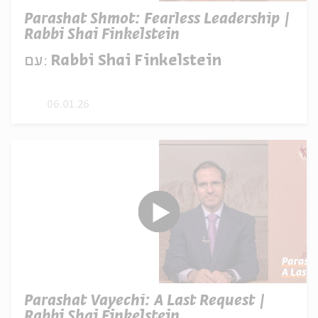
Parashat Shmot: Fearless Leadership |
Rabbi Shai Finkelstein
עם:
Rabbi Shai Finkelstein
06.01.26
Parashat Vayechi: A Last Request |
Rabbi Shai Finkelstein