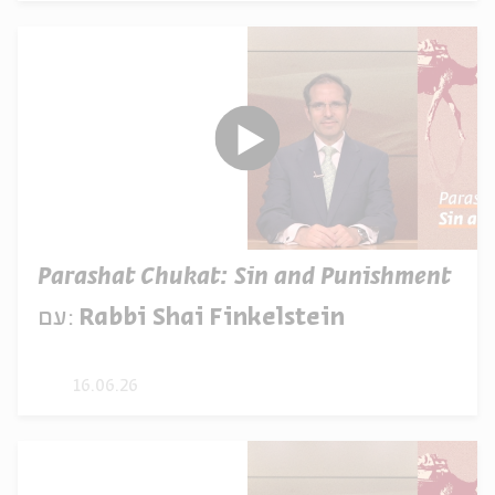
Parashat Chukat: Sin and Punishment
עם:
Rabbi Shai Finkelstein
16.06.26