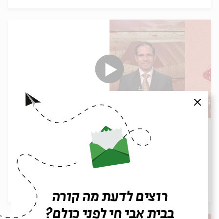
סגור
Parashot Tazria-Metzora: The Gift of
Solitude | Rabbi Shai Finkelstein
עם:
Rabbi Shai Finkelstein
14.04.26
רוצים לדעת מה קורה
בבית אבי חי לפני כולם?