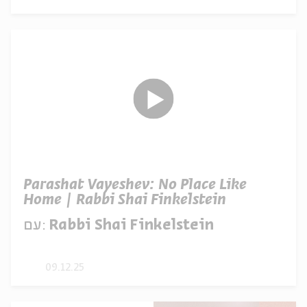
Parashat Vayeshev: No Place Like
Home | Rabbi Shai Finkelstein
עם:
Rabbi Shai Finkelstein
09.12.25