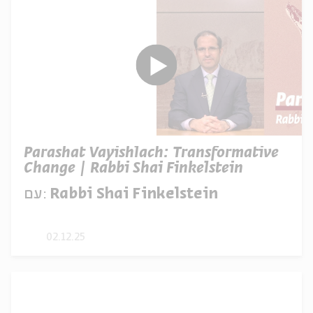
Parashat Vayishlach: Transformative
Change | Rabbi Shai Finkelstein
עם:
Rabbi Shai Finkelstein
02.12.25