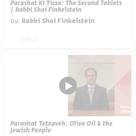
Parashat Ki Tissa: The Second Tablets
| Rabbi Shai Finkelstein
עם:
Rabbi Shai Finkelstein
03.03.26
Parashat Tetzaveh: Olive Oil & the
Jewish People