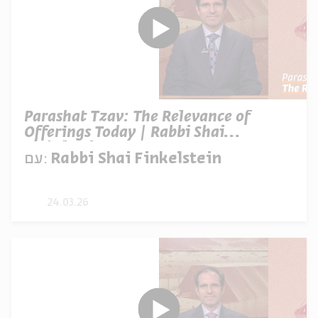
Parashat Tzav: The Relevance of
Offerings Today | Rabbi Shai
Finkelstein
עם:
Rabbi Shai Finkelstein
24.03.26