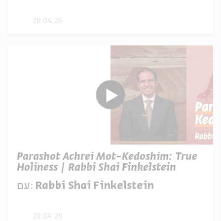
28.04.26
Parashot Achrei Mot-Kedoshim: True
Holiness | Rabbi Shai Finkelstein
עם:
Rabbi Shai Finkelstein
20.04.26