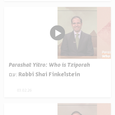
Parashat Yitro: Who is Tziporah
עם:
Rabbi Shai Finkelstein
03.02.26