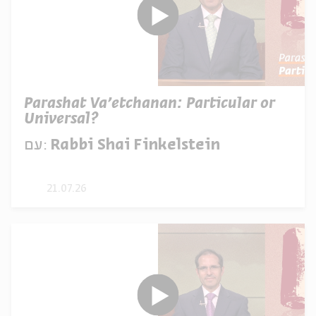
Parashat Va’etchanan: Particular or
Universal?
עם:
Rabbi Shai Finkelstein
21.07.26