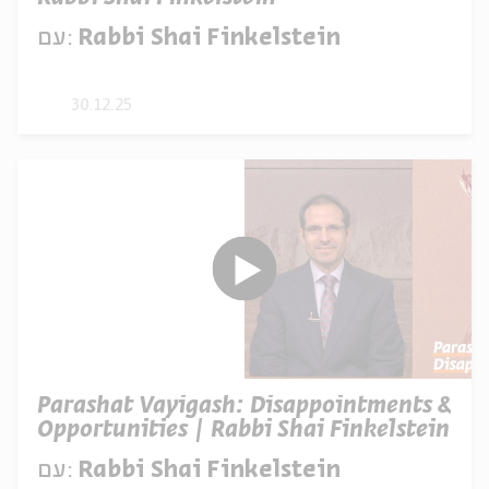
עם:
Rabbi Shai Finkelstein
30.12.25
Parashat Vayigash: Disappointments &
Opportunities | Rabbi Shai Finkelstein
עם:
Rabbi Shai Finkelstein