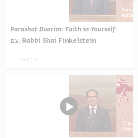
Parashat Dvarim: Faith in Yourself
עם:
Rabbi Shai Finkelstein
14.07.26