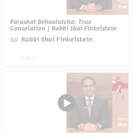
Parashat Behaalotcha: True
Consolation | Rabbi Shai Finkelstein
עם:
Rabbi Shai Finkelstein
26.05.26