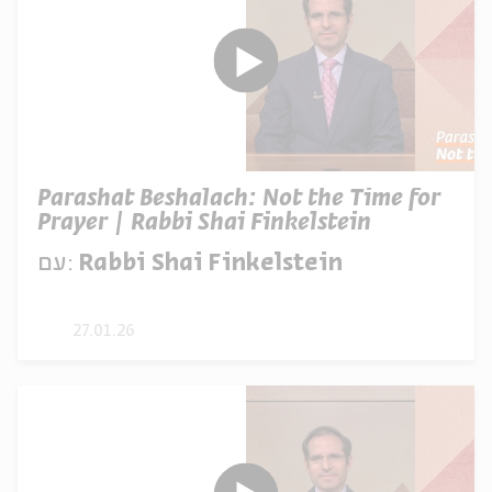
Parashat Beshalach: Not the Time for
Prayer | Rabbi Shai Finkelstein
עם:
Rabbi Shai Finkelstein
27.01.26