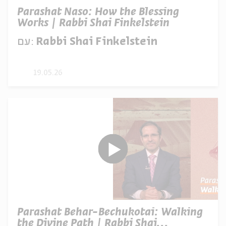
Parashat Naso: How the Blessing
Works | Rabbi Shai Finkelstein
עם:
Rabbi Shai Finkelstein
19.05.26
Parashat Behar-Bechukotai: Walking
the Divine Path | Rabbi Shai