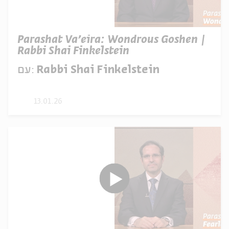
Parashat Va’eira: Wondrous Goshen |
Rabbi Shai Finkelstein
עם:
Rabbi Shai Finkelstein
13.01.26